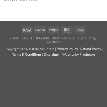
Visa
PayPal
Stripe
MasterCard
Cash
On
HOME
ABOUT
SERVICES
TESTIMONIALS
BLOG
FAQs
Delivery
CONTACT
Copyright 2026 © Kate Mountain |
Privacy Policy
|
Refund Policy
|
Terms & Conditions
|
Disclaimer
| Website by
Freshpage