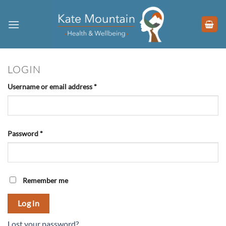
Skip
to
content
LOGIN
Required
Username or email address
*
Required
Password
*
Remember me
Log in
Lost your password?