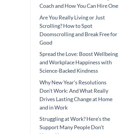
Coach and How You Can Hire One
Are You Really Living or Just
Scrolling? How to Spot
Doomscrolling and Break Free for
Good
Spread the Love: Boost Wellbeing
and Workplace Happiness with
Science-Backed Kindness
Why New Year’s Resolutions
Don’t Work: And What Really
Drives Lasting Change at Home
and in Work
Struggling at Work? Here’s the
Support Many People Don’t