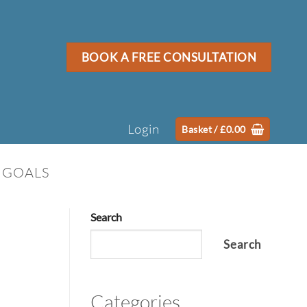
BOOK A FREE CONSULTATION
Login
Basket /
£
0.00
 GOALS
Search
Search
Categories