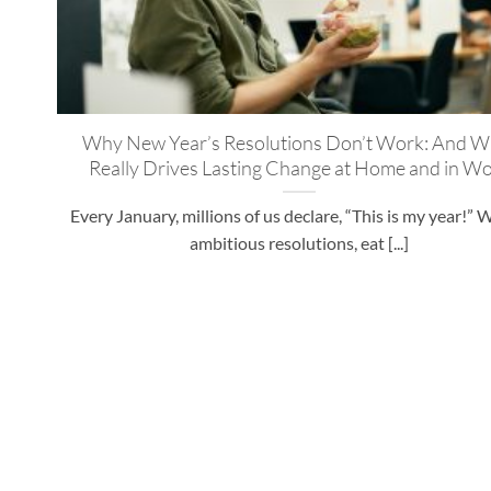
Why New Year’s Resolutions Don’t Work: And W
Really Drives Lasting Change at Home and in W
Every January, millions of us declare, “This is my year!” 
ambitious resolutions, eat [...]