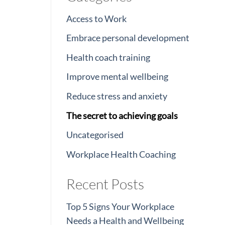
Access to Work
Embrace personal development
Health coach training
Improve mental wellbeing
Reduce stress and anxiety
The secret to achieving goals
Uncategorised
Workplace Health Coaching
Recent Posts
Top 5 Signs Your Workplace
Needs a Health and Wellbeing