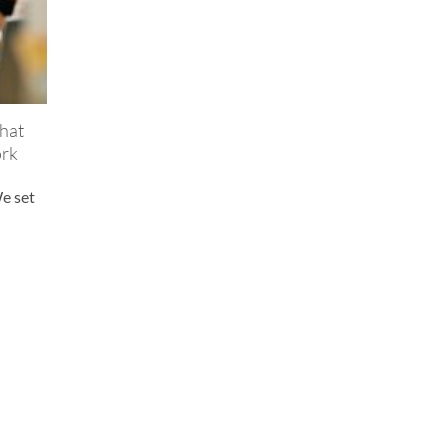
hat
ork
We set