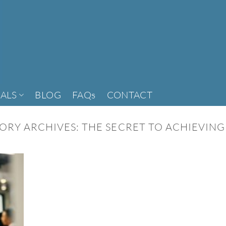
ALS
BLOG
FAQs
CONTACT
ORY ARCHIVES:
THE SECRET TO ACHIEVING